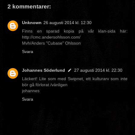
2 kommentarer:
Unknown
26 augusti 2014 kl. 12:30
Finns en sparad kopia på vår klan-sida här:
http://cmc.andersohlsson.com/
Mvh/Anders "Cubase" Ohlsson
Svara
Johannes Söderlund
27 augusti 2014 kl. 22:30
Läckert! Lite som med Swipnet, ett kulturarv som inte
bör gå förlorat /vänligen
johannes
Svara