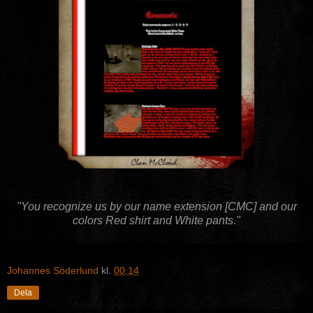
"You recognize us by our name extension [CMC] and our
colors Red shirt and White pants."
Johannes Söderlund
kl.
00:14
Dela