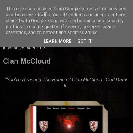
This site uses cookies from Google to deliver its services
and to analyze traffic. Your IP address and user-agent are
shared with Google along with performance and security
metrics to ensure quality of service, generate usage
statistics, and to detect and address abuse.
▼
LEARN MORE
GOT IT
måndag 25 mars 2013
Clan McCloud
"You've Reached The Home Of Clan McCloud...God Damn
It!"