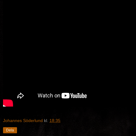
Johannes Söderlund
kl.
18:35
Dela