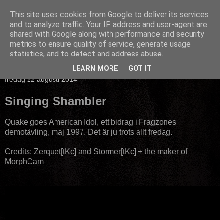
This site uses cookies from Google to deliver its services
and to analyze traffic. Your IP address and user-agent are
shared with Google along with performance and security
metrics to ensure quality of service, generate usage
statistics, and to detect and address abuse.
▼
LEARN MORE
GOT IT
fredag 22 augusti 2014
Singing Shambler
Quake goes American Idol, ett bidrag i Fragzones
demotävling, maj 1997. Det är ju trots allt fredag.
Credits: Zerquet[tKc] and Stormer[tKc] + the maker of
MorphCam