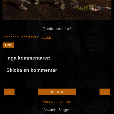
Quakehumor #3
Johannes Söderlund
kl.
22:14
Dela
Inga kommentarer:
Skicka en kommentar
‹
›
Startsida
Visa webbversion
Använder
Blogger
.