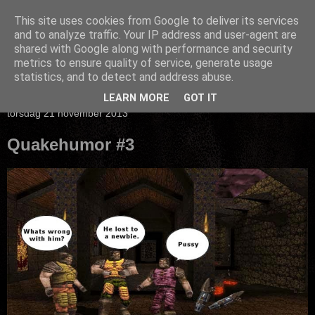
This site uses cookies from Google to deliver its services
and to analyze traffic. Your IP address and user-agent are
shared with Google along with performance and security
metrics to ensure quality of service, generate usage
statistics, and to detect and address abuse.
▼
LEARN MORE
GOT IT
torsdag 21 november 2013
Quakehumor #3